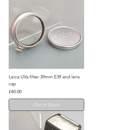
Leica UVa filter 39mm E39 and lens
cap
Price
£40.00
Out of Stock