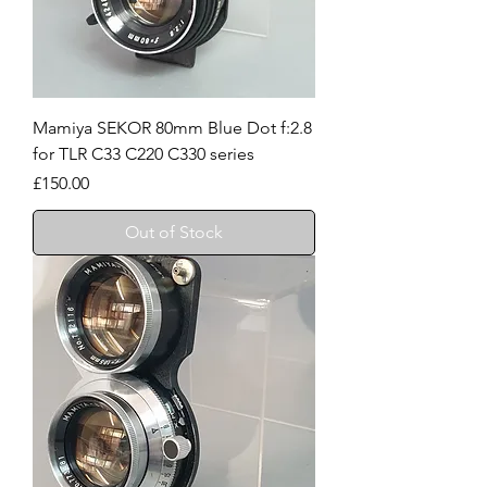
Mamiya SEKOR 80mm Blue Dot f:2.8
for TLR C33 C220 C330 series
Price
£150.00
Out of Stock