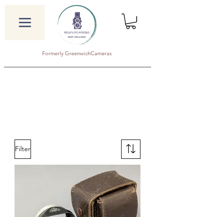
Formerly GreenwichCameras
Filter