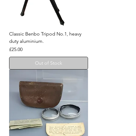
Classic Benbo Tripod No.1, heavy
duty aluminium.
Price
£25.00
Out of Stock