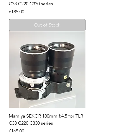
C33 C220 C330 series
Price
£185.00
Out of Stock
Mamiya SEKOR 180mm f:4.5 for TLR
C33 C220 C330 series
Price
£165.00