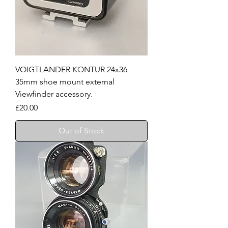
VOIGTLANDER KONTUR 24x36
35mm shoe mount external
Viewfinder accessory.
Price
£20.00
Out of Stock