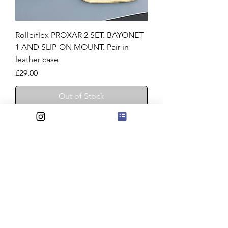
Rolleiflex PROXAR 2 SET. BAYONET
1 AND SLIP-ON MOUNT. Pair in
leather case
Price
£29.00
Out of Stock