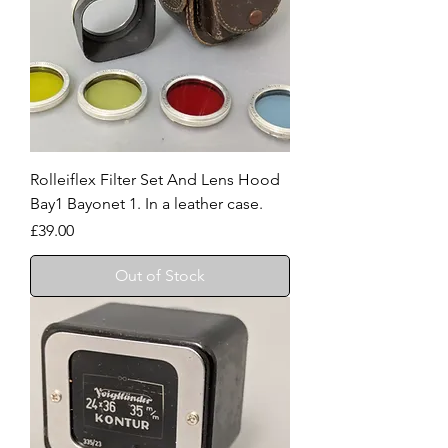
Rolleiflex Filter Set And Lens Hood
Bay1 Bayonet 1. In a leather case.
Price
£39.00
Out of Stock