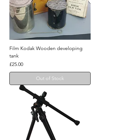
Film Kodak Wooden developing
tank
Price
£25.00
Out of Stock