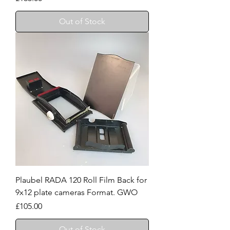
Out of Stock
Plaubel RADA 120 Roll Film Back for
9x12 plate cameras Format. GWO
Price
£105.00
Out of Stock