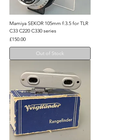
Mamiya SEKOR 105mm f:3.5 for TLR
C33 C220 C330 series
Price
£150.00
Out of Stock