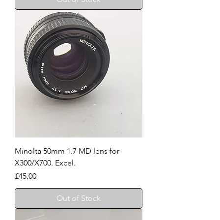
Minolta 50mm 1.7 MD lens for
X300/X700. Excel.
Price
£45.00
Out of Stock