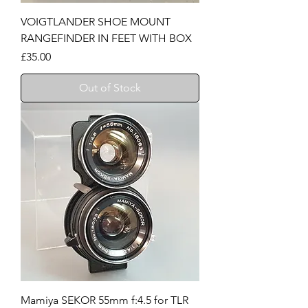
VOIGTLANDER SHOE MOUNT
RANGEFINDER IN FEET WITH BOX
Price
£35.00
Out of Stock
Mamiya SEKOR 55mm f:4.5 for TLR