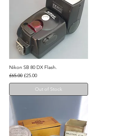
Nikon SB 80 DX Flash.
Regular Price
Sale Price
£65.00
£25.00
Out of Stock