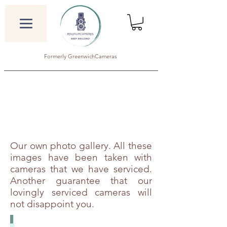
Formerly GreenwichCameras
Our own photo gallery. All these
images have been taken with
cameras that we have serviced.
Another guarantee that our
lovingly serviced cameras will
not disappoint you.
Agfa Isolette