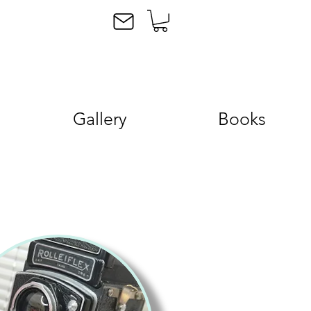
Gallery
Books