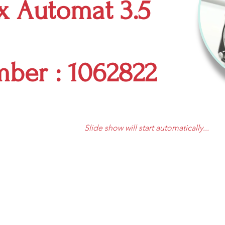
ex Automat 3.5
mber : 1062822
Slide show will start automatically...