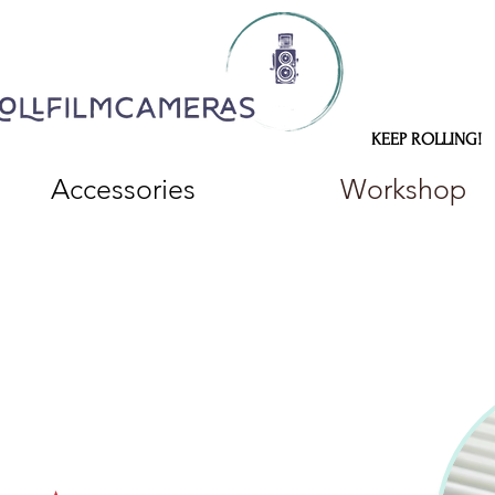
KEEP ROLLING!
Accessories
Workshop