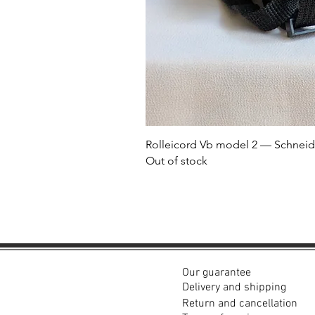
Rolleicord Vb model 2 — Schneid
Out of stock
Our guarantee
Delivery and shipping
Return and cancellation