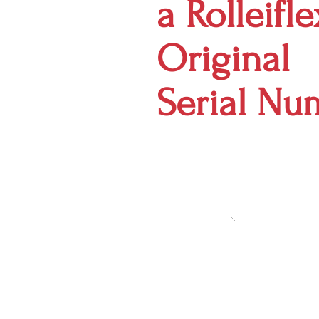
a Rolleifl
Original
Serial Nu