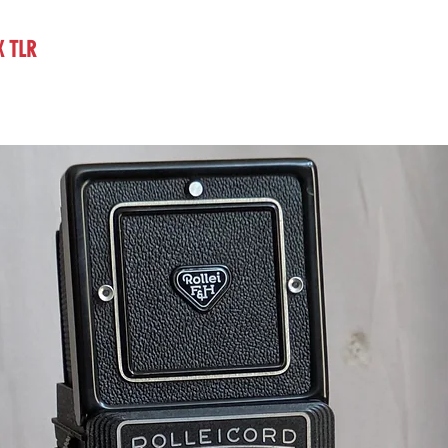
X TLR
vintage classic film camera on sale UK dealer