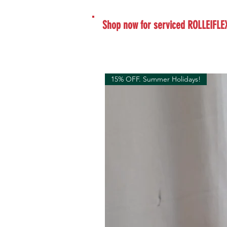
Shop now for serviced ROLLEIFLE
15% OFF. Summer Holidays!