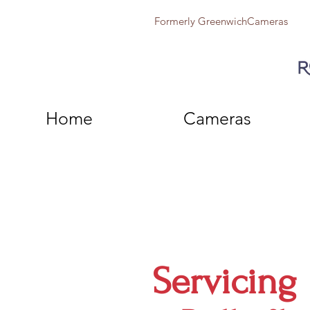
Formerly GreenwichCameras
Home
Cameras
Servicing