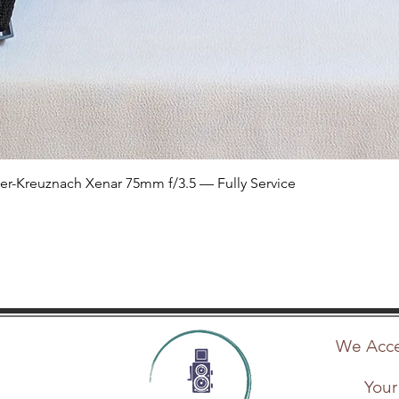
Quick View
er-Kreuznach Xenar 75mm f/3.5 — Fully Service
We Accep
Your