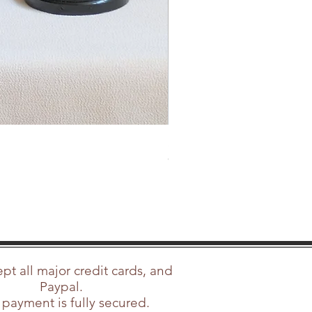
SOLD Rolleicord Vb Type 2 Lat
Out of stock
t all major credit cards, and
Paypal.
 payment is fully secured.