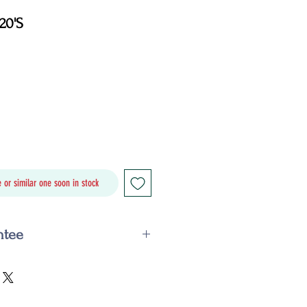
20'S
Price
 or similar one soon in stock
ntee
ail within the guarantee period,
 replace it with an identical or
offer you a refund. This is