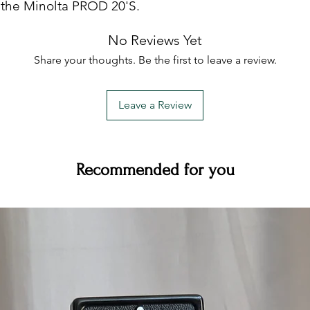
 the Minolta PROD 20'S.
avoid damage from sa
Remember your film 
No Reviews Yet
impervious to dust a
equipment.
Share your thoughts. Be the first to leave a review.
- Damage due to poo
strongly advise you 
instruction manual.
Leave a Review
- Cosmetic damage
- Any attempt to re
than us (be that the 
professional camera
Recommended for you
with us) will void th
for the cost of any r
unauthorised person
....read more ....