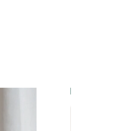
nd, dust, loose items in a bag.
camera is not at all as
nd water as your digital
r handling of the camera. We
to become familiar with the
pair the camera by anyone other
owner or any third party, including
 repair services not associated
e guarantee. We will not be liable
epair carried out by any
.
15% OFF. Summer Holidays!