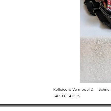
Rolleicord Vb model 2 — Schnei
Regular Price
Sale Price
£485.00
£412.25