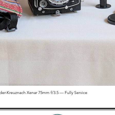
Quick View
der-Kreuznach Xenar 75mm f/3.5 — Fully Service