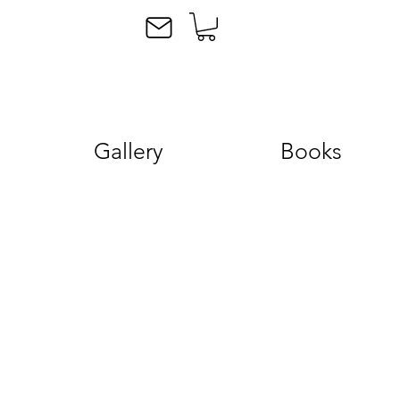
Gallery
Books