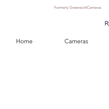
Formerly GreenwichCameras
Home
Cameras