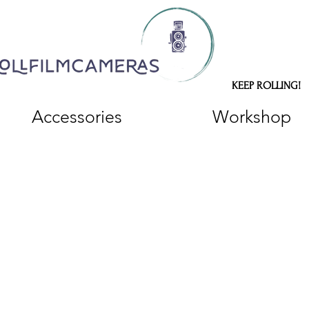
KEEP ROLLING!
Accessories
Workshop