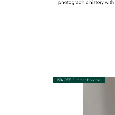
photographic history with
15% OFF. Summer Holidays!