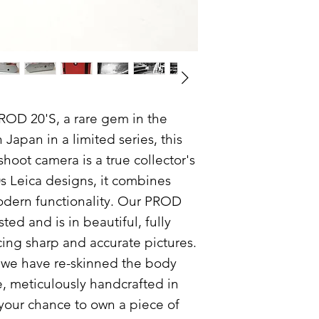
subject to Terms and
More importantly, ou
quality:
Your camera has 
you upon purchas
described has in
camera will functi
account any flaw
ROD 20'S, a rare gem in the
We promise to de
Japan in a limited series, this
shoot camera is a true collector's
What our guarantee 
-Any fault or breakd
0s Leica designs, it combines
purchase, that was n
odern functionality. Our PROD
time of sale, subject
ted and is in beautiful, fully
What our guarantee 
ing sharp and accurate pictures.
, we have re-skinned the body
- Any fault or flaw 
e, meticulously handcrafted in
purchase.
- Accidental damage
your chance to own a piece of
to keep your camera