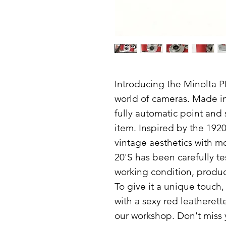
Introducing the Minolta P
world of cameras. Made in 
fully automatic point and 
item. Inspired by the 192
vintage aesthetics with m
20'S has been carefully tes
working condition, produc
To give it a unique touch
with a sexy red leatherett
our workshop. Don't miss 