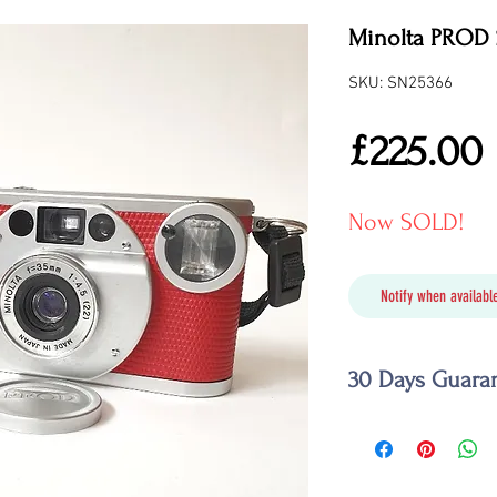
Minolta PROD 
SKU: SN25366
£225.00
Now SOLD!
Notify when available
30 Days Guara
Should your camera f
we promise to fix it,
similar camera or to 