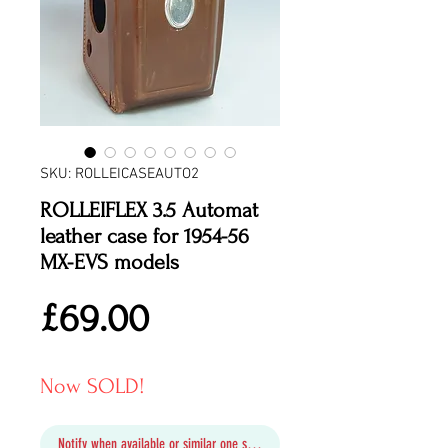
SKU: ROLLEICASEAUTO2
ROLLEIFLEX 3.5 Automat
leather case for 1954-56
MX-EVS models
Price
£69.00
Now SOLD!
Notify when available or similar one soon in stock