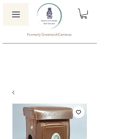
Formerly GreenwichCameras