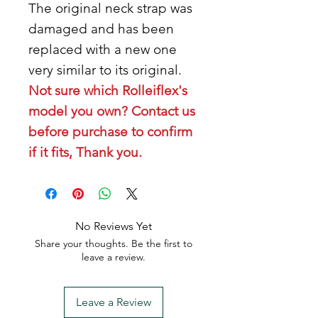
The original neck strap was
damaged and has been
replaced with a new one
very similar to its original.
Not sure which Rolleiflex's
model you own? Contact us
before purchase to confirm
if it fits, Thank you.
No Reviews Yet
Share your thoughts. Be the first to
leave a review.
Leave a Review