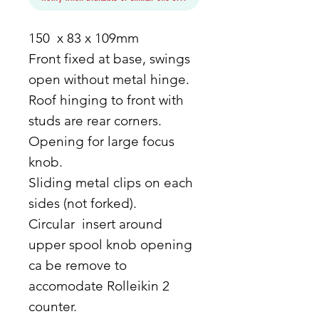
150 x 83 x 109mm
Front fixed at base, swings
open without metal hinge.
Roof hinging to front with
studs are rear corners.
Opening for large focus
knob.
Sliding metal clips on each
sides (not forked).
Circular insert around
upper spool knob opening
ca be remove to
accomodate Rolleikin 2
counter.