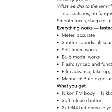
What we did to the lens:
f
— no scratches, no fungus
Smooth focus, sharp result
Everything works — tested 
Meter: accurate
Shutter speeds: all sou
Self-timer: works
Bulb mode: works
Flash: synced and func
Film advance, take-up, 
Manual + Bulb exposure
What you get
Nikon FM body + Nikko
Soft release button
2x LR44 batteries (so yo