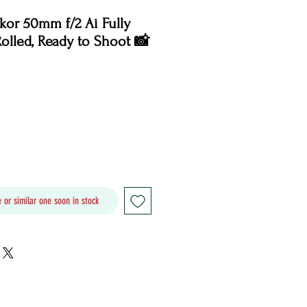
or 50mm f/2 Ai Fully
Rolled, Ready to Shoot 📸
Price
 or similar one soon in stock