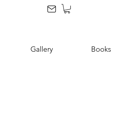
Gallery
Books