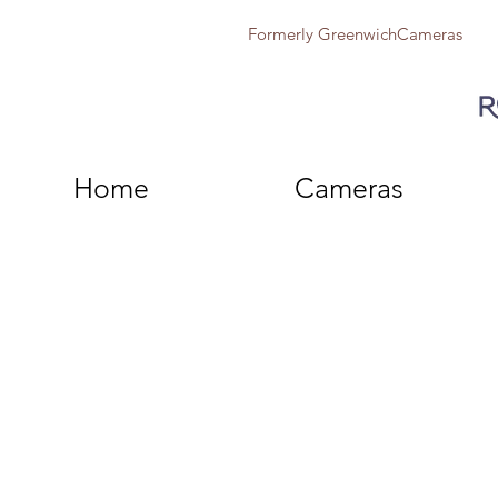
Formerly GreenwichCameras
Home
Cameras