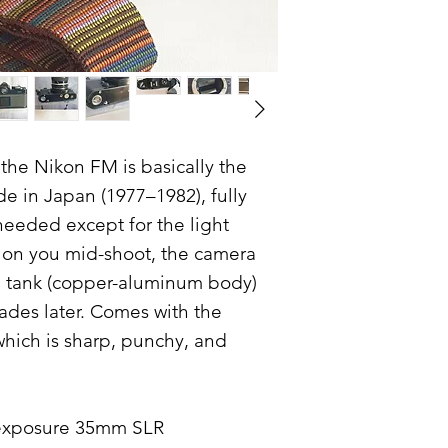
, the Nikon FM is basically the
 in Japan (1977–1982), fully
needed except for the light
s on you mid-shoot, the camera
 a tank (copper-aluminum body)
cades later. Comes with the
which is sharp, punchy, and
 exposure 35mm SLR