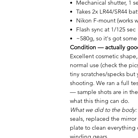
Mechanical shutter, 1 
Takes 2x LR44/SR44 batt
Nikon F-mount (works w
Flash sync at 1/125 sec
~580g, so it's got some 
Condition — actually good
Excellent cosmetic shape,
normal use (check the pic
tiny scratches/specks but
shooting. We ran a full te
— sample shots are in the
what this thing can do.
What we did to the body:
seals, replaced the mirr
plate to clean everything
winding gears.