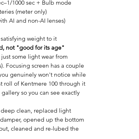
sec–1/1000 sec + Bulb mode
eries (meter only)
ith AI and non-AI lenses)
satisfying weight to it
, not "good for its age"
 just some light wear from
s). Focusing screen has a couple
 you genuinely won't notice while
st roll of Kentmere 100 through it
 gallery so you can see exactly
deep clean, replaced light
or damper, opened up the bottom
 out, cleaned and re-lubed the