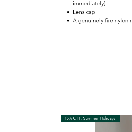
immediately)
Lens cap
A genuinely fire nylon 
15% OFF. Summer Holidays!