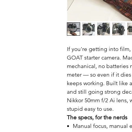
If you're getting into film
GOAT starter camera. Made
mechanical, no batteries 
meter — so even if it die
keeps working. Built like
and still going strong de
Nikkor 50mm f/2 Ai lens, 
stupid easy to use.
The specs, for the nerds
Manual focus, manual