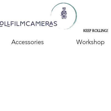
KEEP ROLLING!
Accessories
Workshop