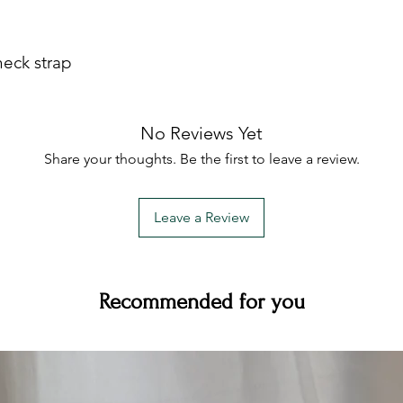
neck strap
No Reviews Yet
Share your thoughts. Be the first to leave a review.
Leave a Review
Recommended for you