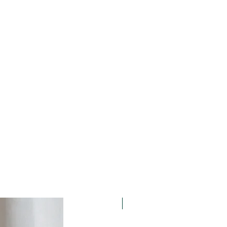
15% OFF. Summer Holidays!