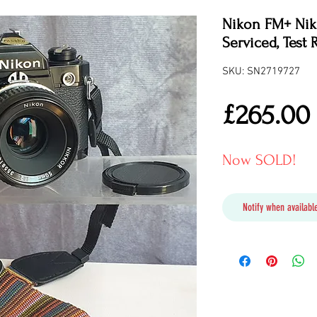
Nikon FM+ Nikk
Serviced, Test 
SKU: SN2719727
£265.00
Now SOLD!
Notify when available