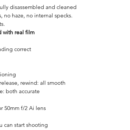
ully disassembled and cleaned
, no haze, no internal specks.
s.
with real film
nding correct
tioning
release, rewind: all smooth
: both accurate
r 50mm f/2 Ai lens
u can start shooting